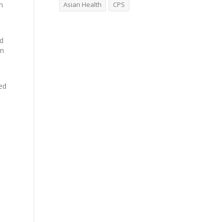
m
Asian Health
CPS
ed
an
red