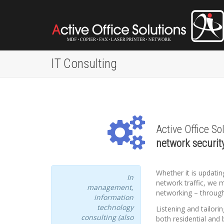
IT Consulting
Active Office So
network securit
Whether it is updat
In
network traffic, we 
management,
networking – through
information
technology
Listening and tailori
consulting (also
both residential and 