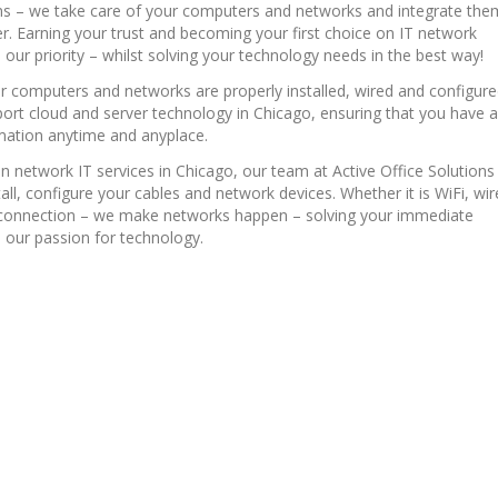
ons – we take care of your computers and networks and integrate the
er. Earning your trust and becoming your first choice on IT network
s our priority – whilst solving your technology needs in the best way!
r computers and networks are properly installed, wired and configur
ort cloud and server technology in Chicago, ensuring that you have 
mation anytime and anyplace.
in network IT services in Chicago, our team at Active Office Solutions
tall, configure your cables and network devices. Whether it is WiFi, wi
f connection – we make networks happen – solving your immediate
 our passion for technology.