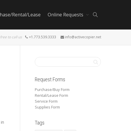
hase/Rental/Lease
Online Requests
 free to call us
+1.773.539.3333
info@activecopier.net
Request Forms
Purchase/Buy Form
Rental/Lease Form
Service Form
Supplies Form
 in
Tags