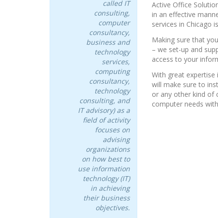
called IT
Active Office Soluti
consulting,
in an effective mann
computer
services in Chicago i
consultancy,
Making sure that you
business and
– we set-up and supp
technology
access to your infor
services,
computing
With great expertise 
consultancy,
will make sure to ins
technology
or any other kind o
consulting, and
computer needs with
IT advisory) as a
field of activity
focuses on
advising
organizations
on how best to
use information
technology (IT)
in achieving
their business
objectives.