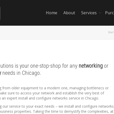
Home
About
Services
Purc
feel
lutions is your one-stop-shop for any
networking
or
y
needs in Chicago.
ing from older equipment to a modern one, managing bottlenecs or
make sure to access your network and establish the very best of
 an expert install and configure networks service in Chicago.
ng our service to your exact needs – we install and configure networks
business properties. Taking the time to demystify the complexities, at